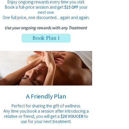
Enjoy ongoing rewards every time you visit.
Book a full-price session and get
$15 OFF
your
next one.
One full price, one discounted... again and again.
Use your ongoing rewards with any Treatment
Book Plan 1
A Friendly Plan
Perfect for sharing the gift of wellness.
Any time you book a session after introducing a
relative
or friend, you will get a
$20 VOUCER
to
use for
your next treatment.