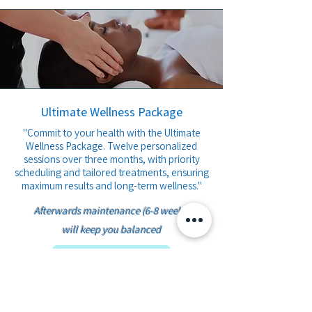
Ultimate Wellness Package
​"Commit to your health with the Ultimate
Wellness Package. Twelve personalized
sessions over three months, with priority
scheduling and tailored treatments, ensuring
maximum results and long-term wellness."
Afterwards maintenance (6-8 weeks)
will keep you balanced​
Book Plan 4