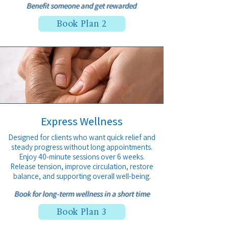
Benefit someone and get
rewarded
Book Plan 2
Express Wellness
Designed for clients who want quick relief and
steady progress without long appointments.
Enjoy 40-minute sessions over 6 weeks.
Release tension, improve circulation, restore
balance, and supporting overall well-being.
Book for l
ong-term wellness in a short time
Book Plan 3