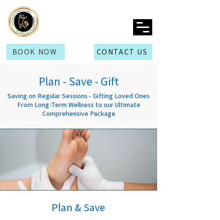
BOOK NOW
CONTACT US
Plan - Save - Gift
Saving on Regular Sessions - Gifting Loved Ones
From Long-Term Wellness to our Ultimate
Comprehensive Package
Plan & Save