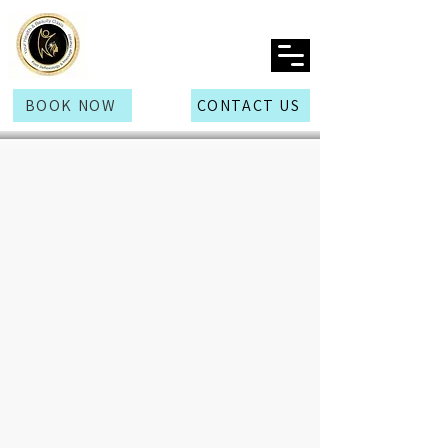
BOOK NOW
CONTACT US