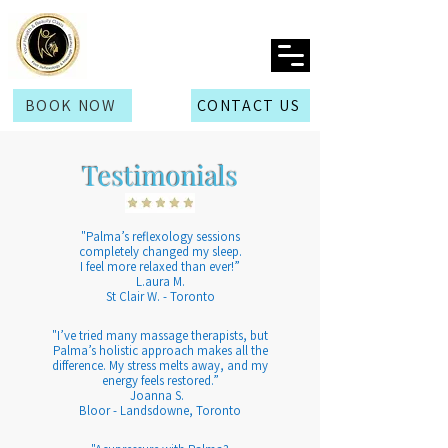
BOOK NOW
CONTACT US
Testimonials
​"Palma’s reflexology sessions
completely changed my sleep.
I feel more relaxed than ever!”
L.aura M.
St Clair W. - Toronto
​"I’ve tried many massage therapists, but
Palma’s holistic approach makes all the
difference. My stress melts away, and my
energy feels restored.”
Joanna S.
Bloor - Landsdowne, Toronto