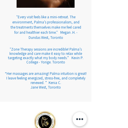
"Every visit feels like a mini-retreat. The
environment, Palma’s professionalism, and
the treatments themselves make me feel cared
for and healthier each time." Megan .H. -
Dundas West, Toronto
"Zone Therapy sessions are incredible! Palma’s
knowledge and care make it easy to relax while
targeting exactly what my body needs.” Kevin P.
College - Yonge. Toronto
“Her massages are amazing! Palma intuition is great!
I leave feeling energized, stress-free, and completely
renewed. ” Kenia C.
Jane West, Toronto