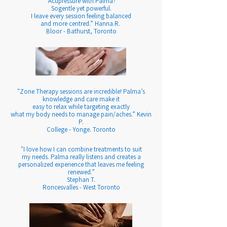
"Acupressure with Palma?
Sogentle yet powerful.
I leave every session feeling balanced
and more centred.” Hanna.R.
Bloor - Bathurst, Toronto
"Zone Therapy sessions are incredible! Palma’s
knowledge and care make it
easy to relax while targeting exactly
what my body needs to manage pain/aches.”
Kevin
P.
College - Yonge. Toronto
"I love how I can combine treatments to suit
my needs. Palma really listens and creates a
personalized experience that leaves me feeling
renewed.”
Stephan T.
Roncesvalles - West Toronto