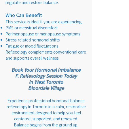
regulate and restore balance.
Who Can Benefit
This service is ideal if you are experiencing:
PMS or menstrual discomfort
Perimenopause or menopause symptoms
Stress-related hormonal shifts
Fatigue or mood fluctuations
Reflexology complements conventional care
and supports overall wellness.
Book Your Hormonal Imbalance
F.
Reflexology Session Today
in West Toronto
Bloordale Village
Experience professional hormonal balance
reflexology in Toronto in a calm, restorative
environment designed to help you feel
centered, supported, and renewed.
Balance begins from the ground up.