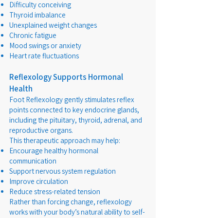
Difficulty conceiving
Thyroid imbalance
Unexplained weight changes
Chronic fatigue
Mood swings or anxiety
Heart rate fluctuations
Reflexology Supports Hormonal
Health
Foot Reflexology gently stimulates reflex
points connected to key endocrine glands,
including the pituitary, thyroid, adrenal, and
reproductive organs.
This therapeutic approach may help:
Encourage healthy hormonal
communication
Support nervous system regulation
Improve circulation
Reduce stress-related tension
Rather than forcing change, reflexology
works with your body’s natural ability to self-