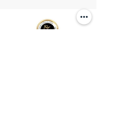
Location
153 - St Helens, Ave
m6h 4a2 Toronto, On
Open
hours
Mon - Fri 10:30am 9:00pm
Sat
- Sun availability
SAME DAY APPOINTMENT
MOM & BABY REFLEXOLOGY