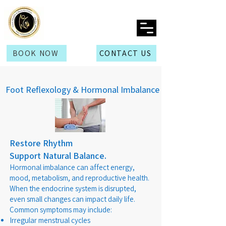
BOOK NOW
CONTACT US
Foot Reflexology & Hormonal Imbalance
Restore Rhythm
Support Natural Balance.
Hormonal imbalance can affect energy,
mood, metabolism, and reproductive health.
When the endocrine system is disrupted,
even small changes can impact daily life.
Common symptoms may include:
Irregular menstrual cycles