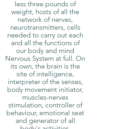
less three pounds of 
weight, hosts of all the 
network of nerves, 
neurotransmitters, cells 
needed to carry out each 
and all the functions of 
our body and mind 
Nervous System at full. On 
its own, the brain is the 
site of intelligence, 
interpreter of the senses, 
body movement initiator, 
muscles-nerves 
stimulation, controller of 
behaviour, emotional seat 
and generator of all 
body's activities. 