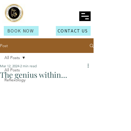
BOOK NOW
CONTACT US
Post
All Posts
Mar 12, 2024
2 min read
All Posts
The genius within...
Reflexology