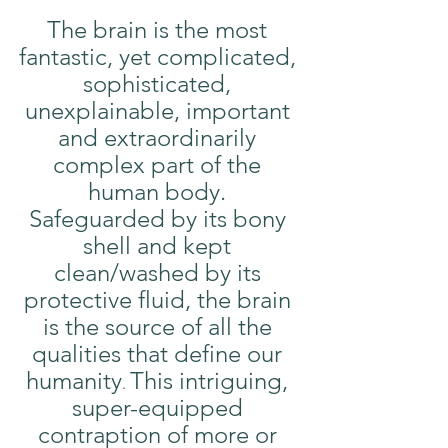
The brain is the most 
fantastic, yet complicated, 
sophisticated, 
unexplainable, important 
and extraordinarily 
complex part of the 
human body. 
Safeguarded by its bony 
shell and kept 
clean/washed by its 
protective fluid, the brain 
is the source of all the 
qualities that define our 
humanity
This intriguing, 
. 
super-equipped 
contraption of more or 