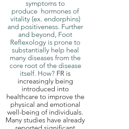
symptoms to 
produce  hormones of 
vitality (ex. endorphins) 
and positiveness. Further 
and beyond, Foot 
Reflexology is prone to 
substantially help heal 
many diseases from the 
core root of the disease 
itself. How? 
FR is 
increasingly being 
introduced into 
healthcare to improve the 
physical and emotional 
well-being of individuals. 
Many studies have already 
reported significant 