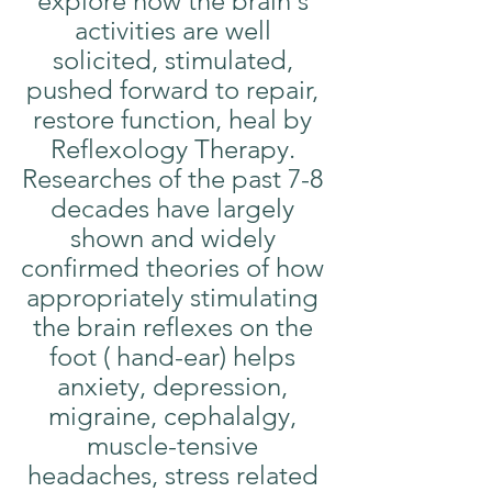
explore how the brain's 
activities are well 
solicited, stimulated, 
pushed forward to repair, 
restore function, heal by 
Reflexology Therapy. 
Researches of the past 7-8 
decades have largely 
shown and widely 
confirmed theories of how 
appropriately stimulating 
the brain reflexes on the 
foot ( hand-ear) helps 
anxiety, depression, 
migraine, cephalalgy, 
muscle-tensive 
headaches, stress related 