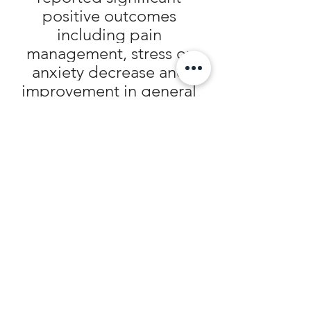
positive outcomes 
including pain 
management, stress or 
anxiety decrease and 
improvement in general 
well-being or quality of life
Trust your body immense 
source of life
Exploit the potential of 
what nature has provided 
you with
Explore the efficacy of 
Holistic Healing
"Your 