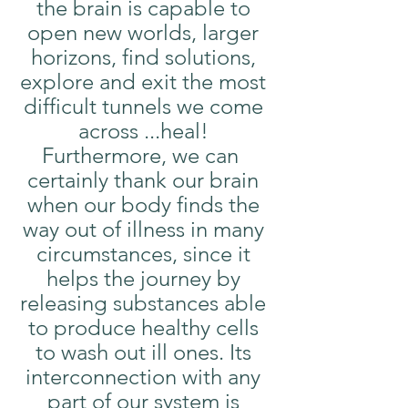
the brain is capable to 
open new worlds, larger 
horizons, find solutions, 
explore and exit the most 
difficult tunnels we come 
across ...heal! 
Furthermore, we can  
certainly thank our brain 
when our body finds the 
way out of illness in many 
circumstances, since it 
helps the journey by 
releasing substances able 
to produce healthy cells 
to wash out ill ones. Its 
interconnection with any 
part of our system is 