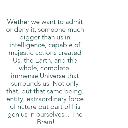
Wether we want to admit 
or deny it, someone much 
bigger than us in 
intelligence, capable of 
majestic actions created 
Us, the Earth, and the 
whole, complete, 
immense Universe that 
surrounds us. Not only 
that, but that same being, 
entity, extraordinary force 
of nature put part of his 
genius in ourselves... The 
Brain!