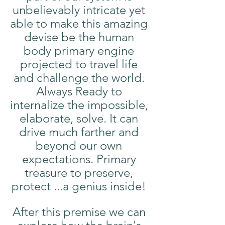
unbelievably intricate yet 
able to make this amazing 
devise be the human 
body primary engine 
projected to travel life 
and challenge the world. 
Always Ready to 
internalize the impossible, 
elaborate, solve. It can 
drive much farther and 
beyond our own 
expectations. Primary 
treasure to preserve, 
protect ...a genius inside! 
After this premise we can 