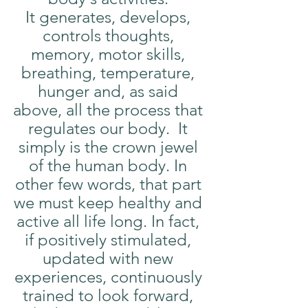
It generates, develops, 
controls thoughts, 
memory, motor skills, 
breathing, temperature, 
hunger and, as said 
above, all the process that 
regulates our body.  It 
simply is the crown jewel 
of the human body. In 
other few words, that part 
we must keep healthy and 
active all life long. In fact, 
if positively stimulated, 
updated with new 
experiences, continuously 
trained to look forward, 