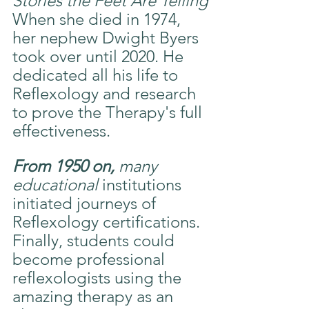
Stories the Feet Are Telling
When she died in 1974, 
her nephew Dwight Byers 
took over until 2020. He 
dedicated all his life to 
Reflexology and research 
to prove the Therapy's full 
effectiveness.
From 1950 on, 
many 
educational
 institutions 
initiated journeys of 
Reflexology certifications. 
Finally, students could 
become professional 
reflexologists using the 
amazing therapy as an 