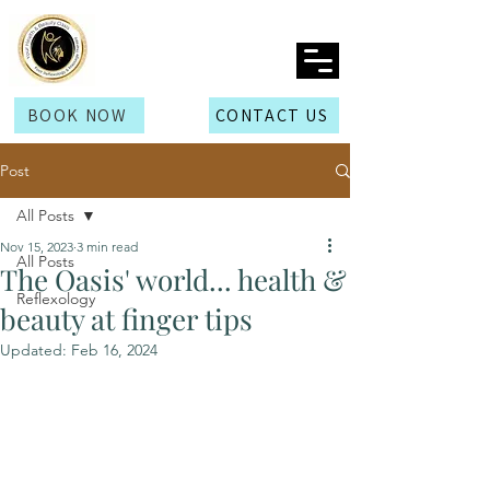
BOOK NOW
CONTACT US
Post
All Posts
Nov 15, 2023
3 min read
All Posts
The Oasis' world... health &
Reflexology
beauty at finger tips
Updated:
Feb 16, 2024