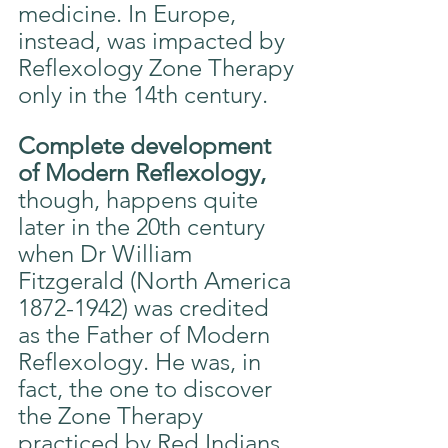
medicine. In Europe, 
instead, was impacted by 
Reflexology Zone Therapy 
only in the 14th century.
Complete development 
of Modern Reflexology,
though, happens quite 
later in the 20th century 
when Dr William 
Fitzgerald (North America 
1872-1942) was credited 
as the Father of Modern 
Reflexology. He was, in 
fact, the one to discover 
the Zone Therapy 
practiced by Red Indians 