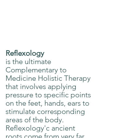
Reflexology
is the ultimate 
Complementary to 
Medicine Holistic Therapy 
that involves applying 
pressure to specific points 
on the feet, hands, ears to 
stimulate corresponding 
areas of the body. 
Reflexology'c ancient 
roots come from very far 