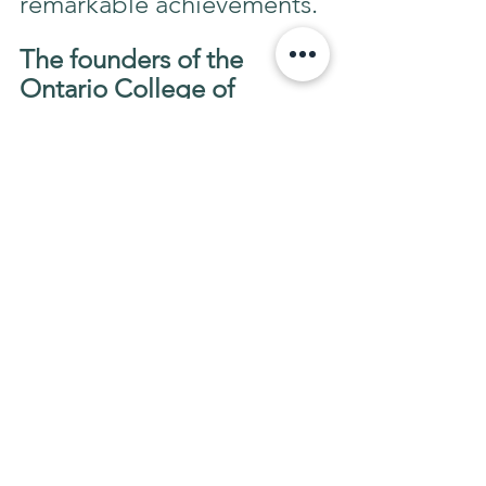
remarkable achievements.
The founders of the 
Ontario College of 
Reflexology 
were hosts to 
the first International 
Council of Reflexology 
conference in Toronto, 
Canada 1990.
 Professor 
Donald Bisson, Dean of 
OCR,
 has dedicated his 
entire life to expand the 
education of Reflexology 
worldwide. 
"Your Health & Beauty 
Oasis"