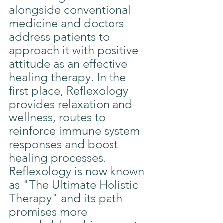
alongside conventional 
medicine and doctors 
address patients to 
approach it with positive 
attitude as an effective 
healing therapy. In the 
first place, Reflexology 
provides relaxation and 
wellness, routes to 
reinforce immune system 
responses and boost 
healing processes. 
Reflexology is now known 
as "The Ultimate Holistic 
Therapy" and its path 
promises more 