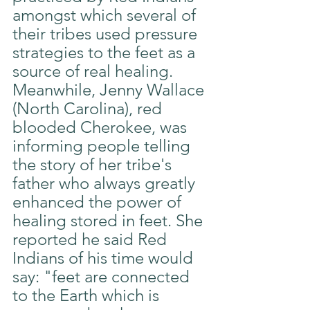
amongst which several of 
their tribes used pressure 
strategies to the feet as a 
source of real healing. 
Meanwhile, Jenny Wallace 
(North Carolina), red 
blooded Cherokee, was 
informing people telling 
the story of her tribe's 
father who always greatly 
enhanced the power of 
healing stored in feet. She 
reported he said Red 
Indians of his time would 
say: "feet are connected 
to the Earth which is 