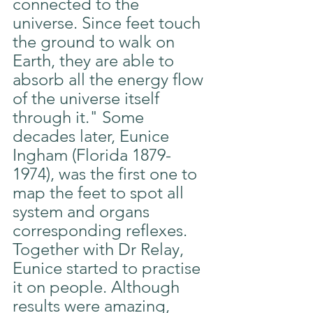
connected to the 
universe. Since feet touch 
the ground to walk on 
Earth, they are able to 
absorb all the energy flow 
of the universe itself 
through it." Some 
decades later, Eunice 
Ingham (Florida 1879-
1974), was the first one to 
map the feet to spot all 
system and organs 
corresponding reflexes. 
Together with Dr Relay, 
Eunice started to practise 
it on people. Although 
results were amazing, 