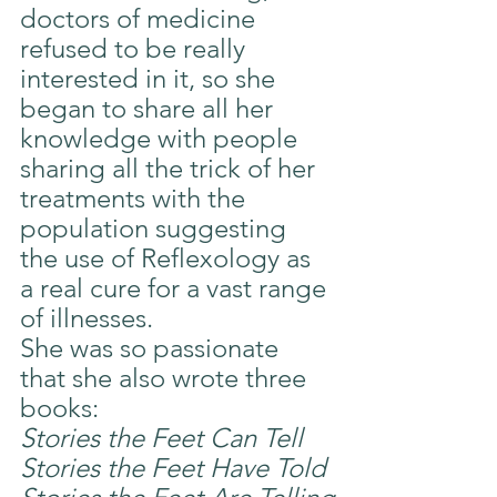
doctors of medicine 
refused to be really 
interested in it, so she 
began to share all her 
knowledge with people 
sharing all the trick of her 
treatments with the 
population suggesting 
the use of Reflexology as 
a real cure for a vast range 
of illnesses.
She was so passionate 
that she also wrote three 
books:
Stories the Feet Can Tell
Stories the Feet Have Told