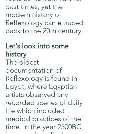
past times, yet the 
modern history of 
Reflexology can e traced 
back to the 20th century.
Let's look into some 
history
The oldest 
documentation of 
Reflexology is found in 
Egypt, where Egyptian 
artists observed any 
recorded scenes of daily 
life which included 
medical practices of the 
time. In the year 2500BC, 