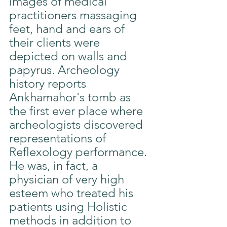
images of medical 
practitioners massaging 
feet, hand and ears of 
their clients were 
depicted on walls and 
papyrus. Archeology 
history reports 
Ankhamahor's tomb as 
the first ever place where 
archeologists discovered 
representations of 
Reflexology performance. 
He was, in fact, a 
physician of very high 
esteem who treated his 
patients using Holistic 
methods in addition to 