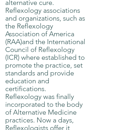
alternative cure.
Reflexology associations 
and organizations, such as 
the Reflexology 
Association of America 
(RAA)and the International 
Council of Reflexology 
(ICR) where established to 
promote the practice, set 
standards and provide 
education and 
certifications.
Reflexology was finally 
incorporated to the body 
of Alternative Medicine 
practices. Now a days, 
Reflexologists offer it 